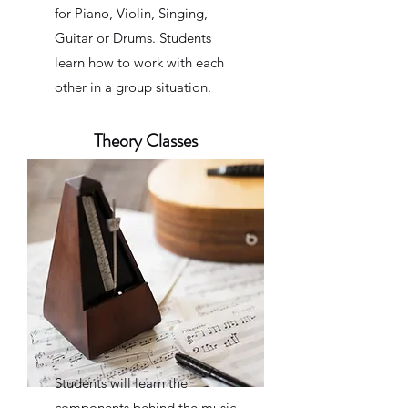
for Piano, Violin, Singing,
Guitar or Drums. Students
learn how to work with each
other in a group situation.
Theory Classes
Students will learn the
components behind the music