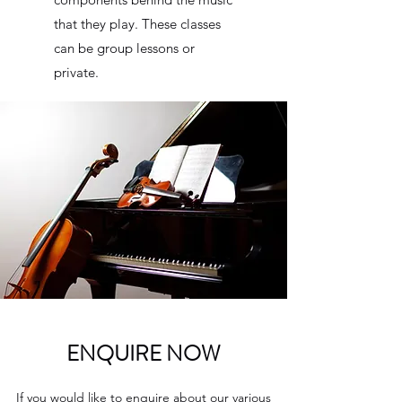
that they play. These classes
can be group lessons or
private.
ENQUIRE NOW
If you would like to enquire about our various