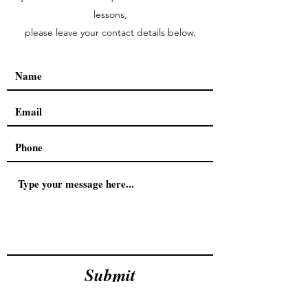
lessons,
please leave your contact details below.
Submit