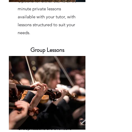
Options for either 30, 45 or 60
minute private lessons
available with your tutor, with
lessons structured to suit your
needs.
Group Lessons
Group lessons are available