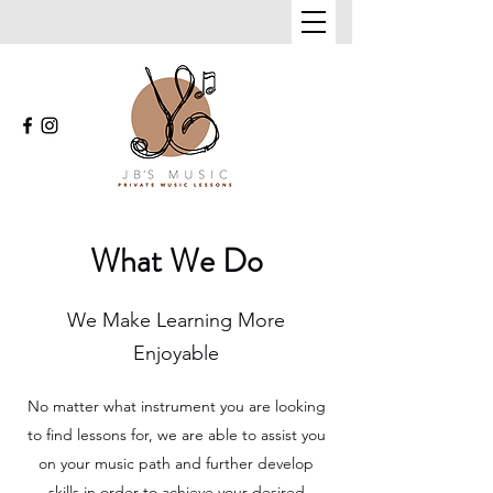
What We Do
We Make Learning More
Enjoyable
No matter what instrument you are looking
to find lessons for, we are able to assist you
on your music path and further develop
skills in order to achieve your desired