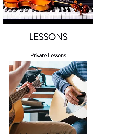
LESSONS
Private Lessons