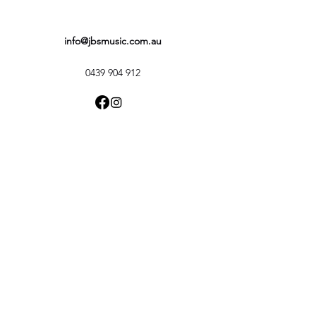
info@jbsmusic.com.au
0439 904 912
FAQ